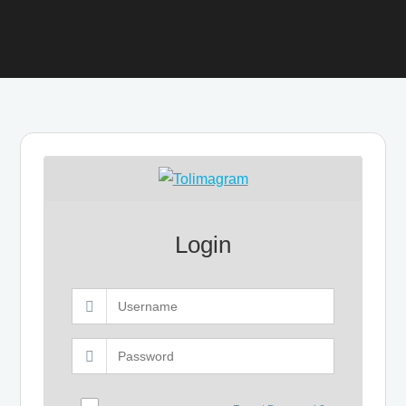
Login