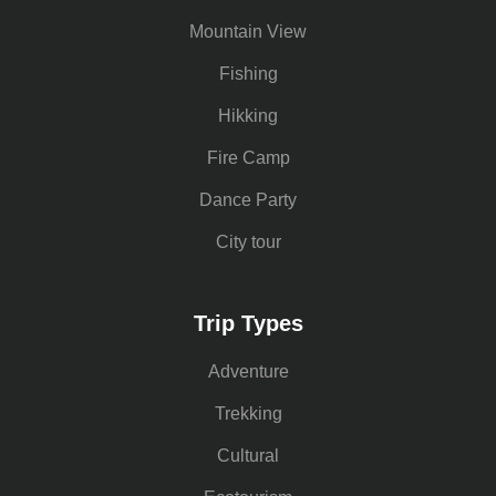
Mountain View
Fishing
Hikking
Fire Camp
Dance Party
City tour
Trip Types
Adventure
Trekking
Cultural