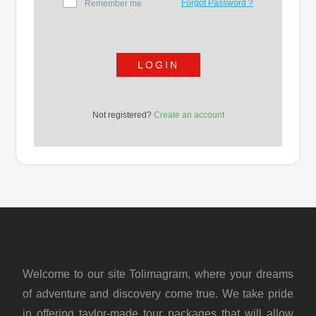
Forgot Password ?
Remember me
LOGIN
Not registered?
Create an account
Welcome to our site Tolimagram, where your dreams
of adventure and discovery come true. We take pride
in offering taylor-made tour packages that will allow