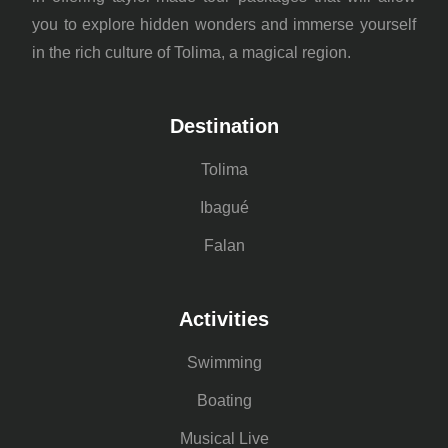
you to explore hidden wonders and immerse yourself
in the rich culture of Tolima, a magical region.
Destination
Tolima
Ibagué
Falan
Activities
Swimming
Boating
Musical Live