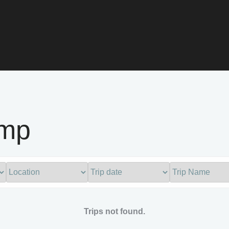
amp
Trips not found.