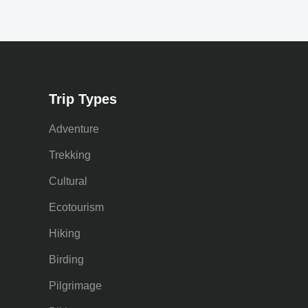
Trip Types
Adventure
Trekking
Cultural
Ecotourism
Hiking
Birding
Pilgrimage