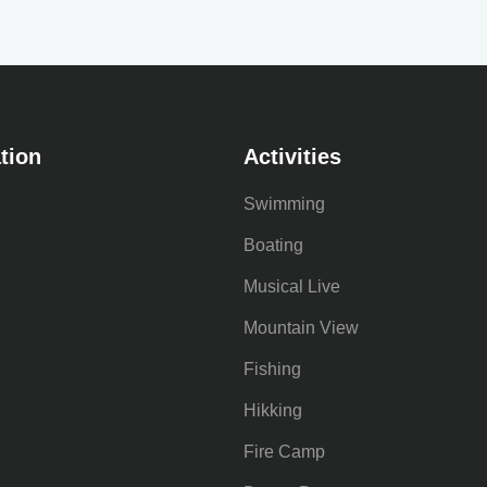
tion
Activities
Swimming
Boating
Musical Live
Mountain View
Fishing
Hikking
Fire Camp