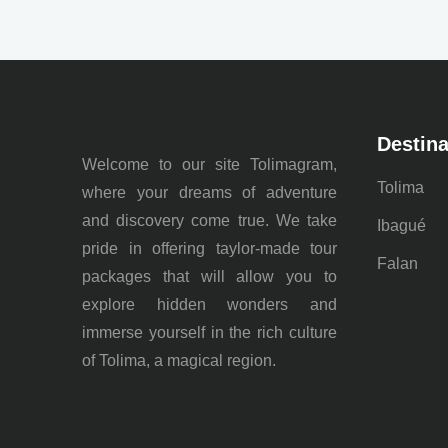
Destina
Welcome to our site Tolimagram,
Tolima
where your dreams of adventure
and discovery come true. We take
Ibagué
pride in offering taylor-made tour
Falan
packages that will allow you to
explore hidden wonders and
immerse yourself in the rich culture
of Tolima, a magical region.