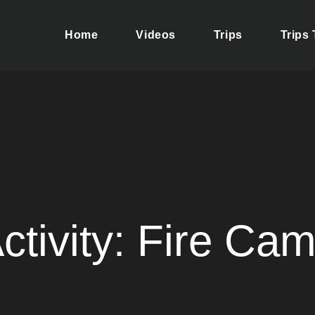
Home
Videos
Trips
Trips
ere your dreams of adventure and discovery come true. We take 
se yourself in the rich culture of Tolima, a magical region.
ctivity:
Fire Ca