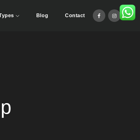
facebook
instagram
 Types
Blog
Contact
pride in offering taylor-made tour packages that will allow you
mp