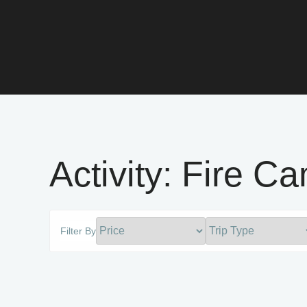
Activity:
Fire C
Filter By