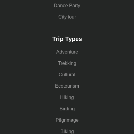
Dance Party
City tour
Trip Types
Adventure
Trekking
Cultural
Ecotourism
Hiking
Birding
Pilgrimage
Biking