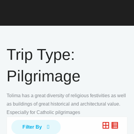
Trip Type:
Pilgrimage
Tolima has a great diversity of religious festivities as well
as buildings of great historical and architectural value.
Especially for Catholic pilgrimages
Filter By