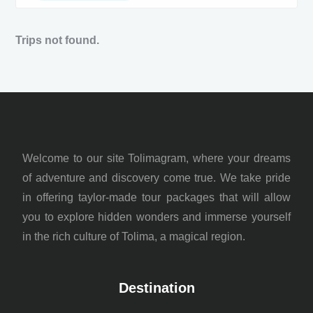
Trips not found.
Welcome to our site Tolimagram, where your dreams
of adventure and discovery come true. We take pride
in offering taylor-made tour packages that will allow
you to explore hidden wonders and immerse yourself
in the rich culture of Tolima, a magical region.
Destination