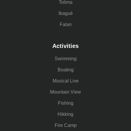
Tolima
Ibagué
Falan
Activities
Swimming
Boating
Musical Live
Mountain View
Fishing
Hikking
Fire Camp