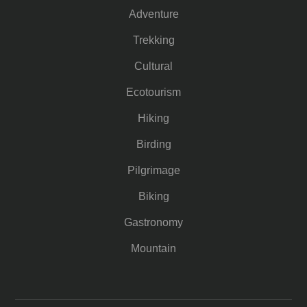
Adventure
Trekking
Cultural
Ecotourism
Hiking
Birding
Pilgrimage
Biking
Gastronomy
Mountain