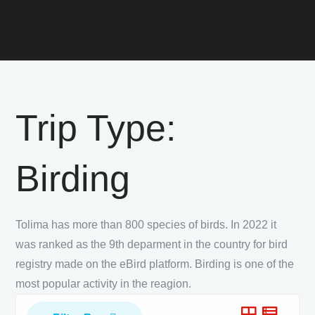
Trip Type:
Birding
Tolima has more than 800 species of birds. In 2022 it
was ranked as the 9th deparment in the country for bird
registry made on the eBird platform. Birding is one of the
most popular activity in the reagion.