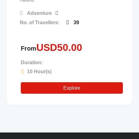
Adventure
No. of Travellers:
39
USD
50.00
From
Duration:
10 Hour(s)
Explore