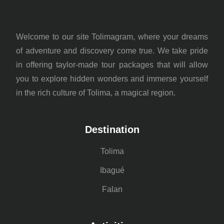
Welcome to our site Tolimagram, where your dreams
of adventure and discovery come true. We take pride
in offering taylor-made tour packages that will allow
you to explore hidden wonders and immerse yourself
in the rich culture of Tolima, a magical region.
Destination
Tolima
Ibagué
Falan