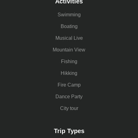
Activities
Swimming
Boating
Musical Live
Mountain View
Fishing
Hikking
Fire Camp
Dance Party
City tour
Trip Types