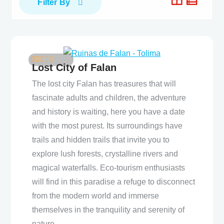
Filter By
Lost City of Falan
5
4
out of
The lost city Falan has treasures that will
fascinate adults and children, the adventure
and history is waiting, here you have a date
with the most purest. Its surroundings have
trails and hidden trails that invite you to
explore lush forests, crystalline rivers and
magical waterfalls. Eco-tourism enthusiasts
will find in this paradise a refuge to disconnect
from the modern world and immerse
themselves in the tranquility and serenity of
nature.