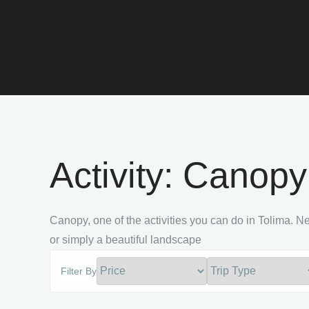
Activity:
Canopy
Canopy, one of the activities you can do in Tolima. Ne
or simply a beautiful landscape
Filter By