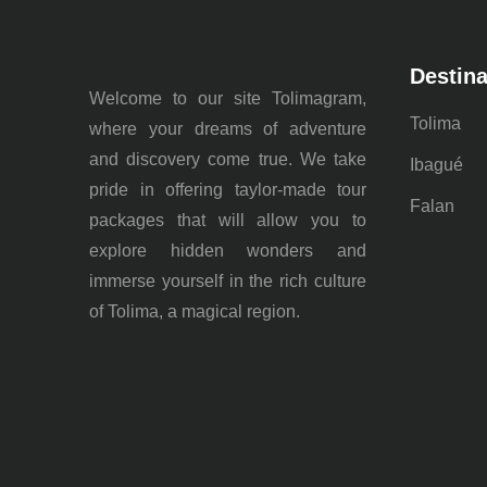
Destina
Welcome to our site Tolimagram,
Tolima
where your dreams of adventure
and discovery come true. We take
Ibagué
pride in offering taylor-made tour
Falan
packages that will allow you to
explore hidden wonders and
immerse yourself in the rich culture
of Tolima, a magical region.