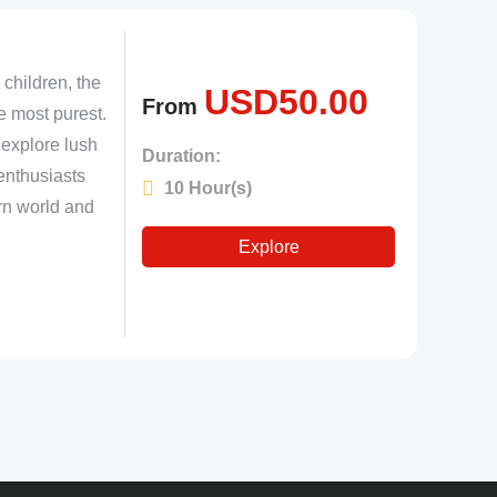
 children, the
USD
50.00
From
e most purest.
o explore lush
Duration:
 enthusiasts
10 Hour(s)
ern world and
Explore