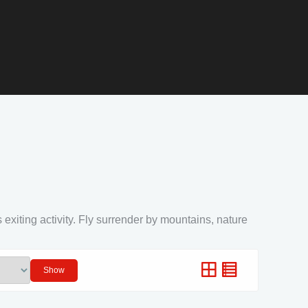
 exiting activity. Fly surrender by mountains, nature
Show