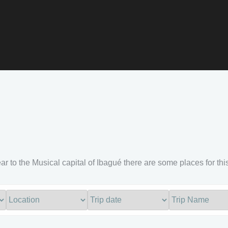
ar to the Musical capital of Ibagué there are some places for this