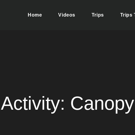
Home
Videos
Trips
Trips
ere your dreams of adventure and discovery come true. We take 
se yourself in the rich culture of Tolima, a magical region.
Activity:
Canopy