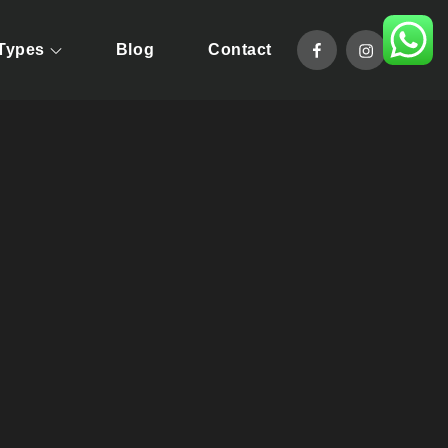
facebook
instagram
 Types
Blog
Contact
pride in offering taylor-made tour packages that will allow you