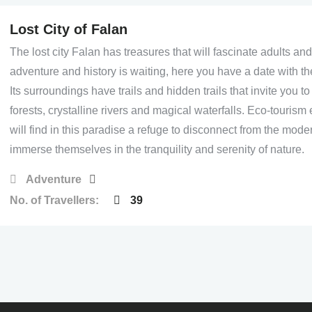
Lost City of Falan
The lost city Falan has treasures that will fascinate adults and
adventure and history is waiting, here you have a date with th
Its surroundings have trails and hidden trails that invite you t
forests, crystalline rivers and magical waterfalls. Eco-tourism
will find in this paradise a refuge to disconnect from the mod
immerse themselves in the tranquility and serenity of nature.
Adventure
No. of Travellers:
39