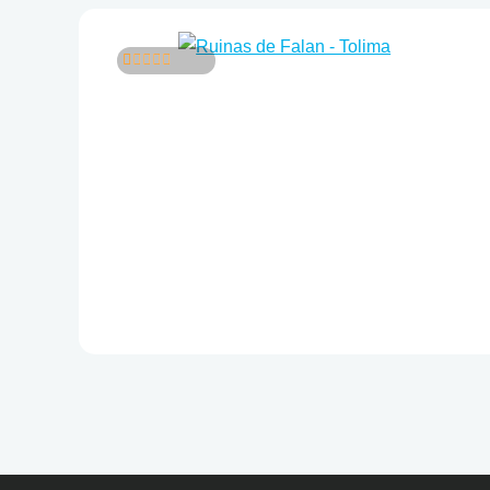
5
4
out of