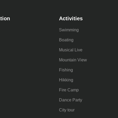
tion
Activities
Swimming
Boating
Musical Live
Mountain View
Fishing
Hikking
Fire Camp
Dance Party
City tour