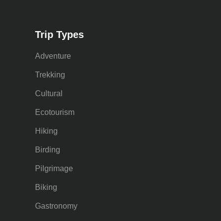
Trip Types
Adventure
Trekking
Cultural
Ecotourism
Hiking
Birding
Pilgrimage
Biking
Gastronomy